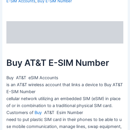
E-SIM Accounts
,
Buy E-SIM Number
Description
Reviews (0)
Buy AT&T E-SIM Number
Buy AT&T
eSIM A
ccounts
is
an
AT&T
wireless
account
that
links
a
device
to Buy
AT&T
E-SIM Number
cellular
network
utilizing
an
embedded
SIM
(eSIM)
in
place
of
or
in
combination
to
a
traditional
physical
SIM
card.
Customers
of
Buy
AT&T Esim
Number
need
to
put
plastic
SIM
card
in
their
phones
to
be
able
to
u
se
mobile
communication,
manage
lines,
swap
equipment,