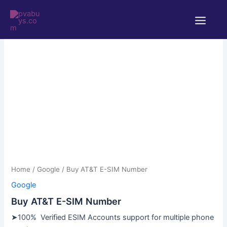
Skip
Main
to
Menu
content
Home
/
Google
/ Buy AT&T E-SIM Number
Google
Buy AT&T E-SIM Number
➤100% Verified ESIM Accounts support for multiple phone