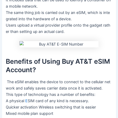
It
includes
data
that
can
be
used
to
identify
a
consumer
on
a
mobile
network.
The
same
thing
job
is
carried
out
by
an
eSIM,
which
is
inte
grated
into
the
hardware
of
a
device.
Users
upload
a
virtual
provider
profile
onto
the
gadget
rath
er
than
setting
up
an
actual
card.
Benefits of Using Buy AT&T eSIM
Account?
The
eSIM
enables
the
device
to
connect
to
the
cellular
net
work
and
safely
saves
carrier
data
once
it
is
activated.
This
type
of
technology
has
a
number
of
benefits:
A
physical
E
SIM
card
of
any
kind
is
necessary.
Quicker
activation
Wireless
switching
that
is
easier
Mixed
mobile
plan
support