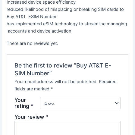
Increased
device
space
efficiency
reduced
likelihood
of
misplacing
or
breaking
SIM
cards to
Buy
AT&T ESIM Number
has
implemented
eSIM
technology
to
streamline
managing
accounts
and
device
activation.
There are no reviews yet.
Be the first to review “Buy AT&T E-
SIM Number”
Your email address will not be published.
Required
fields are marked
*
Your
rating
*
Your review
*