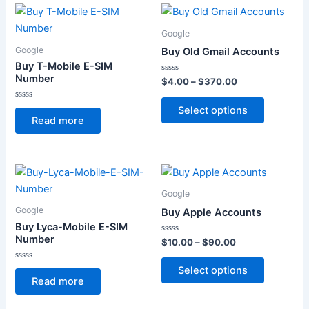
Price
This
range:
product
$4.00
Google
through
has
Google
Buy Old Gmail Accounts
$370.00
multiple
Buy T-Mobile E-SIM
variants.
Number
Rated
$
4.00
–
$
370.00
0
The
out
of
Rated
Select options
options
5
0
Read more
out
may
of
5
be
chosen
Price
This
on
range:
product
$10.00
the
Google
through
has
product
Google
Buy Apple Accounts
$90.00
multiple
page
Buy Lyca-Mobile E-SIM
variants.
Number
Rated
$
10.00
–
$
90.00
0
The
out
of
Rated
Select options
options
5
0
Read more
out
may
of
5
be