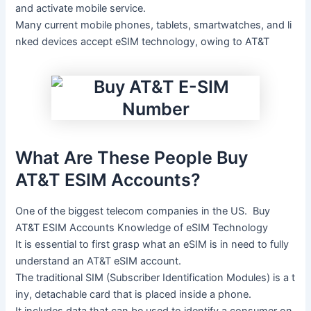
and
activate
mobile
service.
Many
current
mobile
phones,
tablets,
smartwatches,
and
li
nked
devices
accept
eSIM
technology,
owing
to
AT&T
What
Are
These
People
Buy
AT&T ESIM Accounts
?
One
of
the
biggest
telecom
companies
in
the
US.
Buy
AT&T ESIM Accounts
Knowledge
of
eSIM
Technology
It
is
essential
to
first
grasp
what
an
eSIM
is
in
need
to
fully
understand
an
AT&T
eSIM
account.
The
traditional
SIM
(Subscriber
Identification
Modules)
is
a
t
iny,
detachable
card
that
is
placed
inside
a
phone.