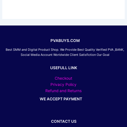
chosen
on
the
product
page
PVABUYS.COM
Best SMM and Digital Product Shop. We Provide Best Quality Verified PVA ,BANK,
Social Media Account Worldwide Client Satisfiction Our Goal
USEFULL LINK
Checkout
Privacy Policy
Refund and Returns
WE ACCEPT PAYMENT
CONTACT US