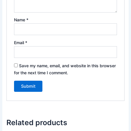
Name
*
Email
*
Save my name, email, and website in this browser
for the next time I comment.
Related products