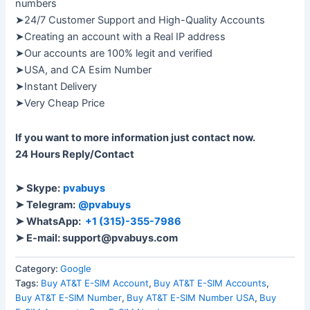
numbers
➤24/7 Customer Support and High-Quality Accounts
➤Creating an account with a Real IP address
➤Our accounts are 100% legit and verified
➤USA, and CA Esim Number
➤Instant Delivery
➤Very Cheap Price
If you want to more information just contact now.
24 Hours Reply/Contact
➤ Skype:
pvabuys
➤ Telegram:
@pvabuys
➤ WhatsApp:
+1 (315)-355-7986
➤ E-mail: support@pvabuys.com
Category:
Google
Tags:
Buy AT&T E-SIM Account
,
Buy AT&T E-SIM Accounts
,
Buy AT&T E-SIM Number
,
Buy AT&T E-SIM Number USA
,
Buy