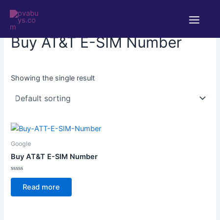
Skip
Main
to
Home
/ Products tagged “Buy AT&T E-SIM Number”
Menu
content
Buy AT&T E-SIM Number
Showing the single result
Google
Buy AT&T E-SIM Number
Rated
0
Read more
out
of
5