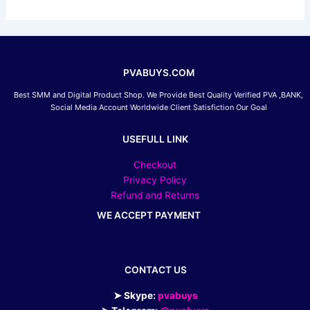
PVABUYS.COM
Best SMM and Digital Product Shop. We Provide Best Quality Verified PVA ,BANK,
Social Media Account Worldwide Client Satisfiction Our Goal
USEFULL LINK
Checkout
Privacy Policy
Refund and Returns
WE ACCEPT PAYMENT
CONTACT US
➤ Skype:
pvabuys