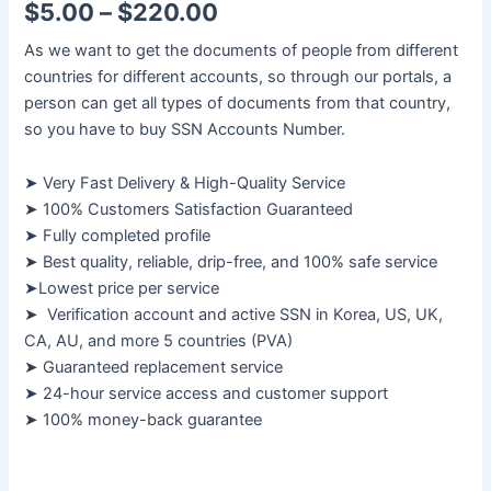
$
5.00
–
$
220.00
As we want to get the documents of people from different
countries for different accounts, so through our portals, a
person can get all types of documents from that country,
so you have to buy SSN Accounts Number.
➤ Very Fast Delivery & High-Quality Service
➤ 100% Customers Satisfaction Guaranteed
➤ Fully completed profile
➤ Best quality, reliable, drip-free, and 100% safe service
➤Lowest price per service
➤ Verification account and active SSN in Korea, US, UK,
CA, AU, and more 5 countries (PVA)
➤ Guaranteed replacement service
➤ 24-hour service access and customer support
➤ 100% money-back guarantee