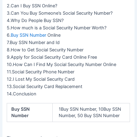
2.Can I Buy SSN Online?
3.Can You Buy Someone’s Social Security Number?
4.Why Do People Buy SSN?
5.How much is a Social Security Number Worth?
6.
Buy SSN Number
Online
7.Buy SSN Number and Id
8.How to Get Social Security Number
9.Apply for Social Security Card Online Free
10.How Can I Find My Social Security Number Online
11.Social Security Phone Number
12.I Lost My Social Security Card
13.Social Security Card Replacement
14.Conclusion
Buy SSN
1Buy SSN Number, 10Buy SSN
Number
Number, 50 Buy SSN Number