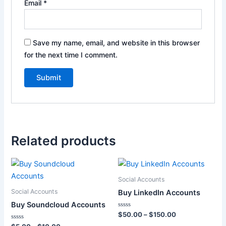
Email
*
Save my name, email, and website in this browser
for the next time I comment.
Related products
Price
Price
This
This
range:
range:
product
product
$5.00
$50.00
Social Accounts
through
has
through
has
Social Accounts
Buy LinkedIn Accounts
$10.00
$150.00
multiple
multiple
Buy Soundcloud Accounts
variants.
variants.
Rated
$
50.00
–
$
150.00
0
The
The
Rated
out