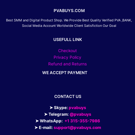
PVABUYS.COM
Best SMM and Digital Product Shop. We Provide Best Quality Verified PVA ,BANK,
Social Media Account Worldwide Client Satisfiction Our Goal
USEFULL LINK
Checkout
Privacy Policy
Refund and Returns
WE ACCEPT PAYMENT
CONTACT US
➤ Skype:
pvabuys
➤ Telegram:
@pvabuys
➤ WhatsApp:
+1 315-355-7986
➤ E-mail:
support@pvabuys.com