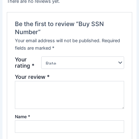
There are no reviews yet.
Be the first to review “Buy SSN
Number”
Your email address will not be published.
Required
fields are marked
*
Your
rating
*
Your review
*
Name
*