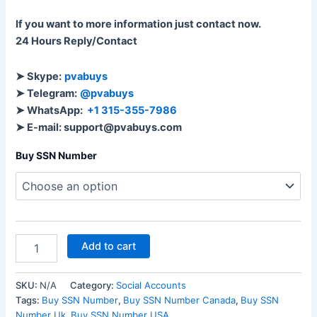
If you want to more information just contact now.
24 Hours Reply/Contact
➤ Skype:
pvabuys
➤ Telegram:
@pvabuys
➤ WhatsApp:
+1 315-355-7986
➤ E-mail: support@pvabuys.com
Buy SSN Number
Add to cart
SKU:
N/A
Category:
Social Accounts
Tags:
Buy SSN Number
,
Buy SSN Number Canada
,
Buy SSN
Number Uk
,
Buy SSN Number USA