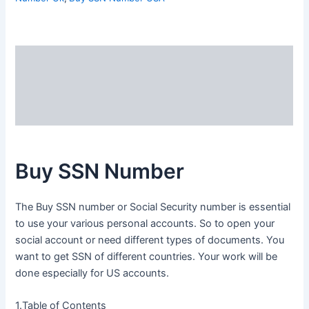
Description
Additional information
Reviews (0)
Buy SSN Number
The Buy SSN number or Social Security number is essential
to use your various personal accounts. So to open your
social account or need different types of documents. You
want to get SSN of different countries. Your work will be
done especially for US accounts.
1.Table of Contents