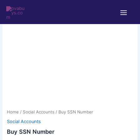
Skip
Main
to
Menu
content
Buy
Price
SSN
Number
range:
quantity
$5.00
through
Home
/
Social Accounts
/ Buy SSN Number
$220.00
Social Accounts
Buy SSN Number