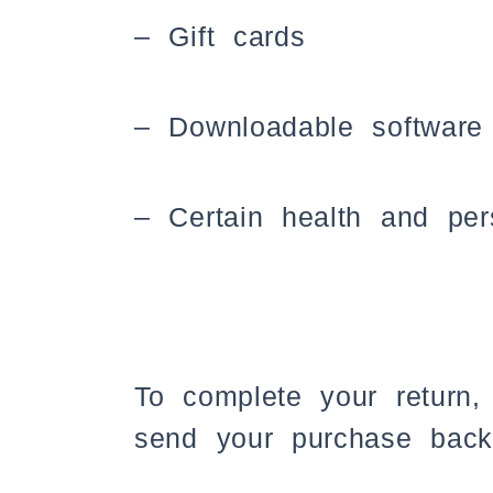
– Gift cards
– Downloadable software
– Certain health and per
To complete your return,
send your purchase back