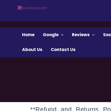
Skip
to
content
Home
Google
Reviews
Soc
About Us
Contact Us
**Refund and Returns Pol