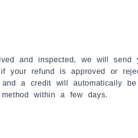
ived and inspected, we will send y
if your refund is approved or reje
and a credit will automatically be
 method within a few days.