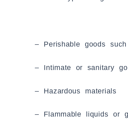
– Perishable goods such
– Intimate or sanitary g
– Hazardous materials
– Flammable liquids or 