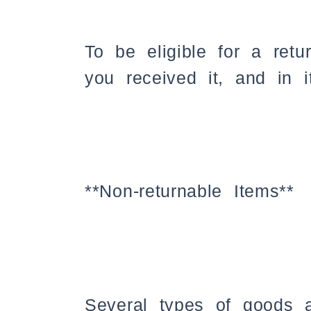
To be eligible for a ret
you received it, and in i
**Non-returnable Items**
Several types of goods 