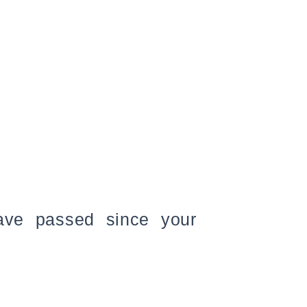
have passed since your