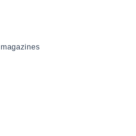
 magazines