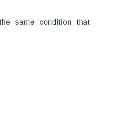
the same condition that