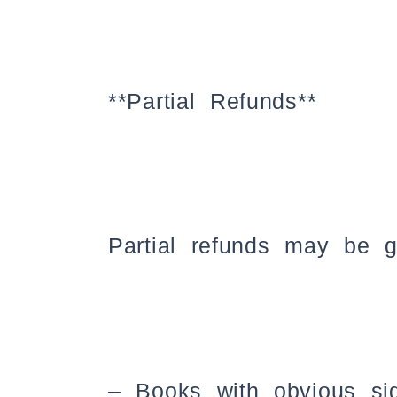
**Partial Refunds**
Partial refunds may be gr
– Books with obvious si