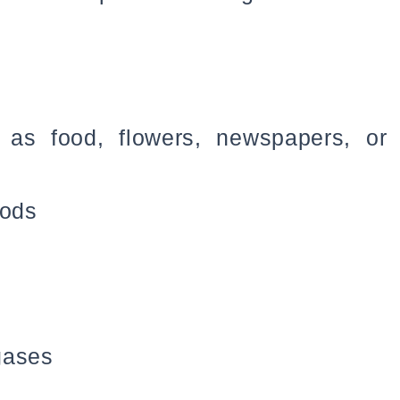
 as food, flowers, newspapers, or
oods
gases