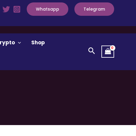
Whatsapp
Telegram
rypto
Shop
Search