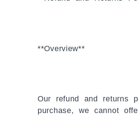
**Overview**
Our refund and returns 
purchase, we cannot offe