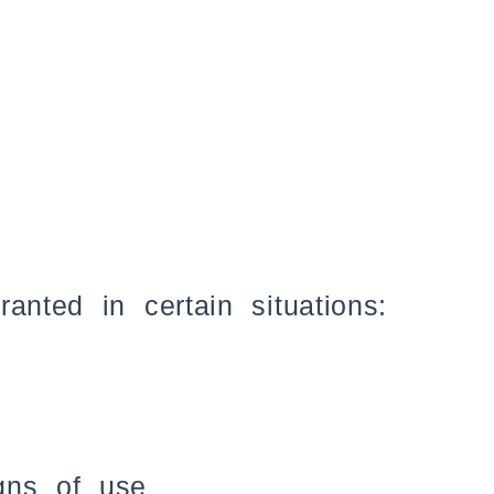
anted in certain situations:
gns of use