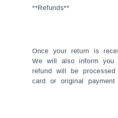
**Refunds**
Once your return is rece
We will also inform you 
refund will be processed 
card or original payment