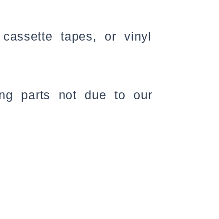
assette tapes, or vinyl
ing parts not due to our