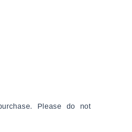
 purchase. Please do not