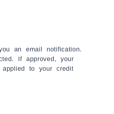
ou an email notification.
cted. If approved, your
 applied to your credit