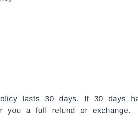
policy lasts 30 days. If 30 days 
r you a full refund or exchange.