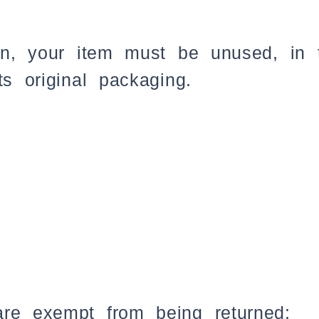
urn, your item must be unused, in 
ts original packaging.
are exempt from being returned: