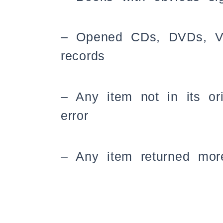
– Opened CDs, DVDs, VHS
records
– Any item not in its or
error
– Any item returned more