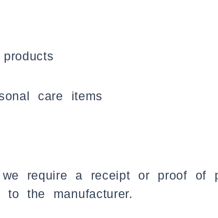
 products
sonal care items
 we require a receipt or proof of
 to the manufacturer.