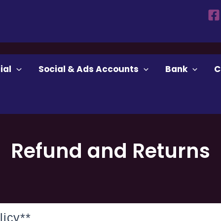
ial
Social & Ads Accounts
Bank
C
Refund and Returns
icy**