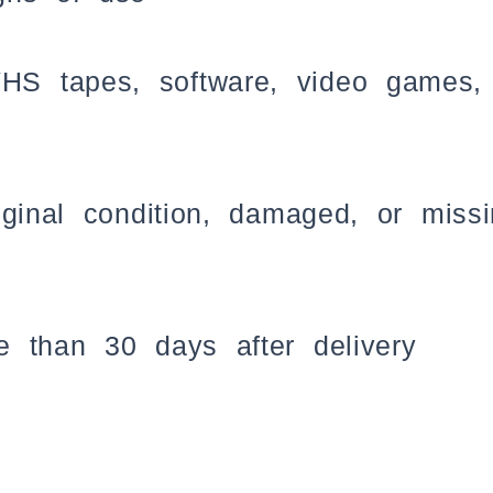
 tapes, software, video games, c
iginal condition, damaged, or miss
 than 30 days after delivery