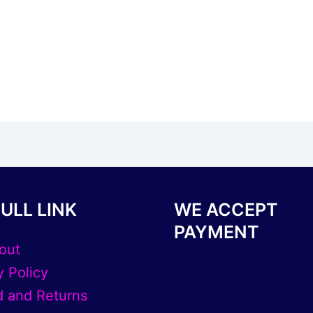
ULL LINK
WE ACCEPT
PAYMENT
out
y Policy
 and Returns