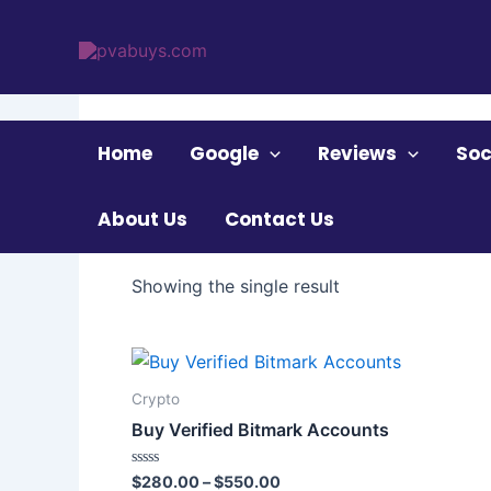
Skip
to
content
Home
/ Products tagged “Verified Bitmark Acc
Home
Google
Reviews
Soc
Verified Bitmark A
About Us
Contact Us
Showing the single result
Price
This
range:
product
$280.00
Crypto
through
has
Buy Verified Bitmark Accounts
$550.00
multiple
variants.
Rated
$
280.00
–
$
550.00