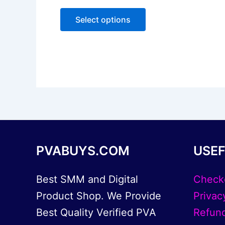
0
The
out
of
options
Select options
5
may
be
chosen
on
the
product
page
PVABUYS.COM
USEF
Best SMM and Digital
Check
Product Shop. We Provide
Privac
Best Quality Verified PVA
Refund