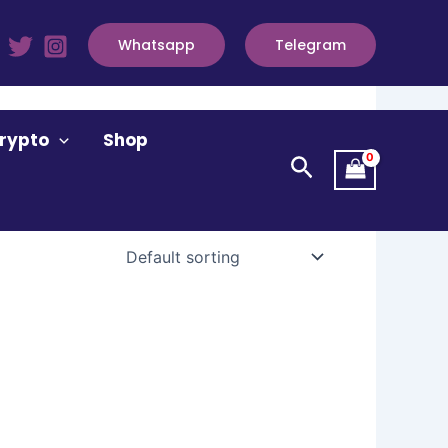
Whatsapp
Telegram
rypto
Shop
Search