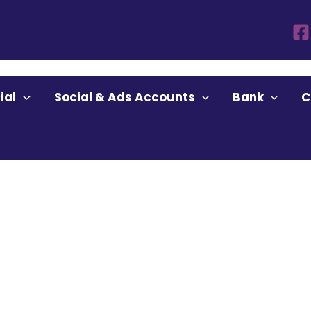
ount Buy”
ial
Social & Ads Accounts
Bank
C
ccount Buy