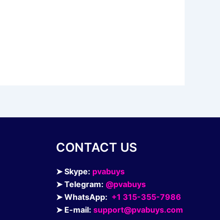
CONTACT US
➤ Skype:
pvabuys
➤ Telegram:
@pvabuys
➤ WhatsApp:
+1 315-355-7986
➤ E-mail:
support@pvabuys.com