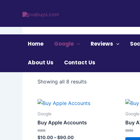
Skip
to
content
Home
/ Google
Home
Google
Reviews
Soc
Google
About Us
Contact Us
Showing all 8 results
Price
This
range:
product
$10.00
Google
Google
through
has
Buy Apple Accounts
Buy A
$90.00
multiple
variants.
Rated
Rated
$
10.00
–
$
90.00