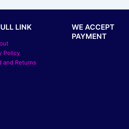
page
ULL LINK
WE ACCEPT
PAYMENT
out
y Policy
 and Returns