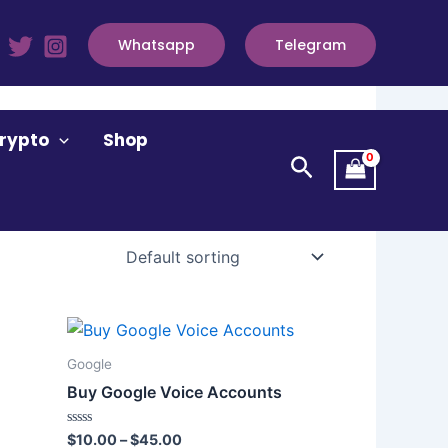
Whatsapp
Telegram
rypto
Shop
Search
Price
This
range:
product
$10.00
Google
through
has
Buy Google Voice Accounts
$45.00
multiple
variants.
Rated
$
10.00
–
$
45.00