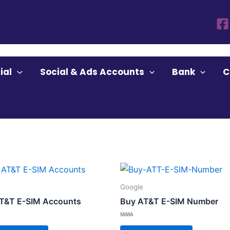
ial
Social & Ads Accounts
Bank
C
Google
T&T E-SIM Accounts
Buy AT&T E-SIM Number
Rated