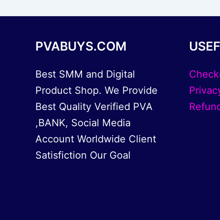
PVABUYS.COM
USEF
Best SMM and Digital
Check
Product Shop. We Provide
Privac
Best Quality Verified PVA
Refund
,BANK, Social Media
Account Worldwide Client
Satisfiction Our Goal