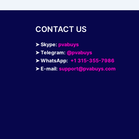
page
CONTACT US
➤ Skype:
pvabuys
➤ Telegram:
@pvabuys
➤ WhatsApp:
+1 315-355-7986
➤ E-mail:
support@pvabuys.com