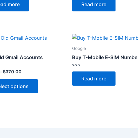
0
ead more
Read more
out
of
5
Price
This
range:
product
$4.00
Google
through
has
ld Gmail Accounts
Buy T-Mobile E-SIM Numbe
$370.00
multiple
variants.
Rated
–
$
370.00
0
The
Read more
out
of
options
lect options
5
may
be
chosen
on
the
product