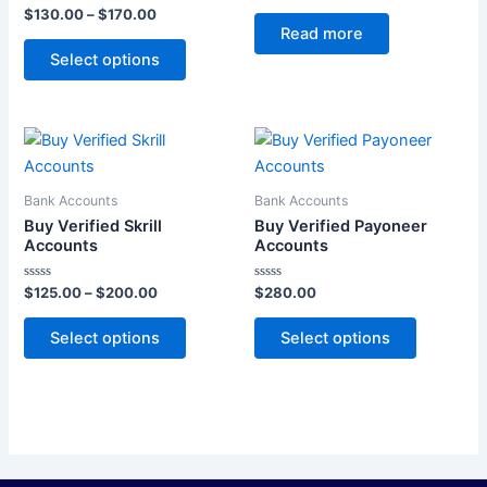
Rated
Rated
$
130.00
–
$
170.00
options
0
0
Read more
out
out
may
of
of
Select options
5
5
be
chosen
on
Price
This
This
the
range:
product
product
$125.00
product
through
has
has
page
Bank Accounts
Bank Accounts
$200.00
multiple
multiple
Buy Verified Skrill
Buy Verified Payoneer
variants.
variants.
Accounts
Accounts
The
The
Rated
Rated
$
125.00
–
$
200.00
$
280.00
options
options
0
0
out
out
may
may
of
of
Select options
Select options
5
5
be
be
chosen
chosen
on
on
the
the
product
product
page
page