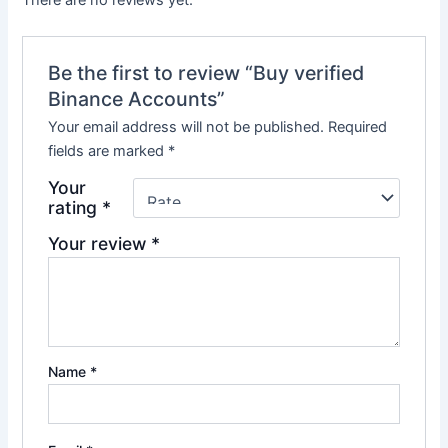
There are no reviews yet.
Be the first to review “Buy verified
Binance Accounts”
Your email address will not be published.
Required
fields are marked
*
Your
rating
*
Your review
*
Name
*