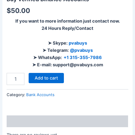
$
50.00
If you want to more information just contact now.
24 Hours Reply/Contact
➤ Skype:
pvabuys
➤ Telegram:
@pvabuys
➤ WhatsApp:
+1 315-355-7986
➤ E-mail: support@pvabuys.com
Add to cart
Category:
Bank Accounts
Reviews (0)