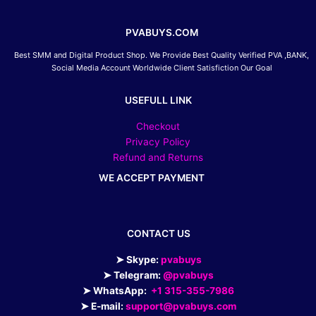
PVABUYS.COM
Best SMM and Digital Product Shop. We Provide Best Quality Verified PVA ,BANK,
Social Media Account Worldwide Client Satisfiction Our Goal
USEFULL LINK
Checkout
Privacy Policy
Refund and Returns
WE ACCEPT PAYMENT
CONTACT US
➤ Skype:
pvabuys
➤ Telegram:
@pvabuys
➤ WhatsApp:
+1 315-355-7986
➤ E-mail:
support@pvabuys.com