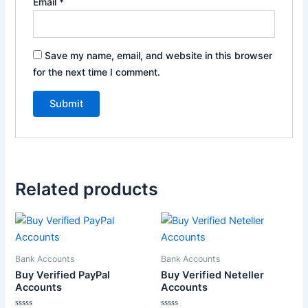
Email
*
Save my name, email, and website in this browser
for the next time I comment.
Related products
Price
This
range:
product
$130.00
through
has
Bank Accounts
Bank Accounts
$170.00
multiple
Buy Verified PayPal
Buy Verified Neteller
variants.
Accounts
Accounts
The