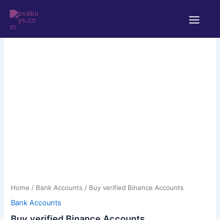
Skip
Main
to
Menu
content
Buy
verified
Binance
Accounts
quantity
Home
/
Bank Accounts
/ Buy verified Binance Accounts
Bank Accounts
Buy verified Binance Accounts