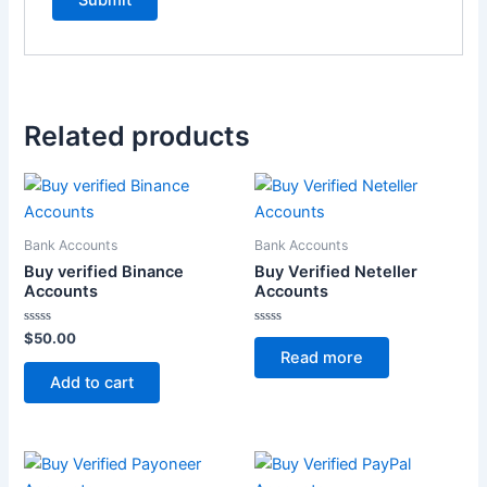
Related products
Bank Accounts
Bank Accounts
Buy verified Binance
Buy Verified Neteller
Accounts
Accounts
Rated
Rated
$
50.00
0
0
Read more
out
out
of
of
Add to cart
5
5
Price
This
This
range: