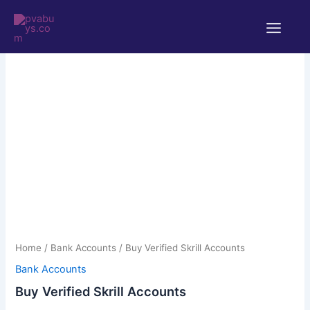
Skip
Main
to
Menu
content
Buy
Price
Verified
Skrill
range:
Accounts
$125.00
quantity
through
Home
/
Bank Accounts
/ Buy Verified Skrill Accounts
$200.00
Bank Accounts
Buy Verified Skrill Accounts