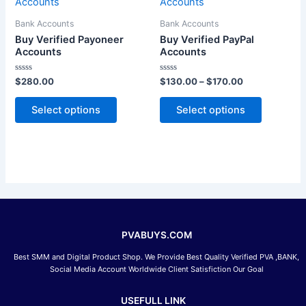
product
product
$130.00
has
through
has
Bank Accounts
Bank Accounts
$170.00
multiple
multiple
Buy Verified Payoneer
Buy Verified PayPal
variants.
variants.
Accounts
Accounts
The
The
Rated
Rated
$
280.00
$
130.00
–
$
170.00
options
options
0
0
out
out
may
may
of
of
Select options
Select options
5
5
be
be
chosen
chosen
on
on
the
the
product
product
page
page
PVABUYS.COM
Best SMM and Digital Product Shop. We Provide Best Quality Verified PVA ,BANK,
Social Media Account Worldwide Client Satisfiction Our Goal
USEFULL LINK