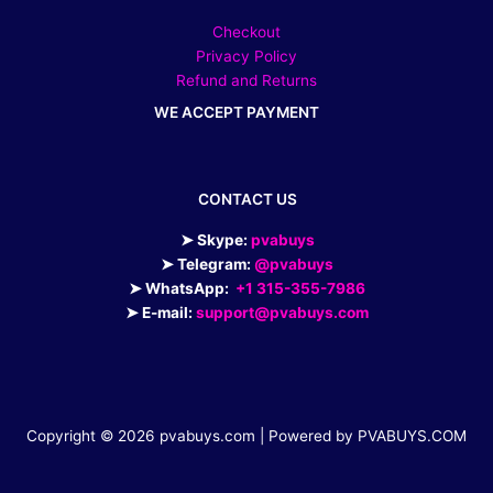
Checkout
Privacy Policy
Refund and Returns
WE ACCEPT PAYMENT
CONTACT US
➤ Skype:
pvabuys
➤ Telegram:
@pvabuys
➤ WhatsApp:
+1 315-355-7986
➤ E-mail:
support@pvabuys.com
Copyright © 2026 pvabuys.com | Powered by PVABUYS.COM