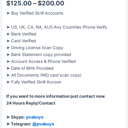
$
125.00
–
$
200.00
➤ Buy Verified Skrill Accounts
➤ US, UK, CA, NA, AUS Any Countries Phone Verify
➤ Bank Verified
➤ Card Verified
➤ Driving License Scan Copy
➤ Bank Statement copy provided
➤ Account Access & Phone Verified
➤ Date of Birth Provided
➤ All Documents (NID card scan copy)
➤ Fully Verified Skrill Accoun
If you want to more information just contact now.
24 Hours Reply/Contact
➤ Skype:
pvabuys
➤ Telegram:
@pvabuys