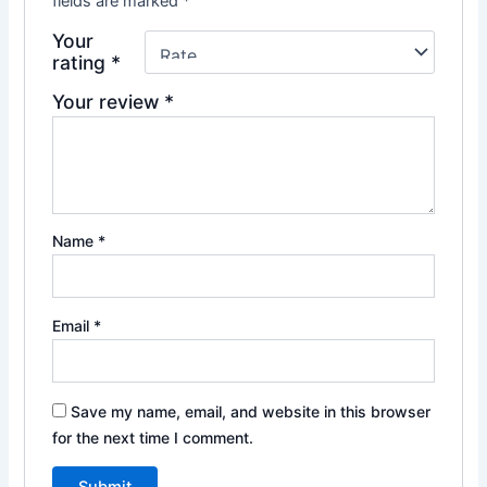
fields are marked
*
Your
rating
*
Your review
*
Name
*
Email
*
Save my name, email, and website in this browser
for the next time I comment.