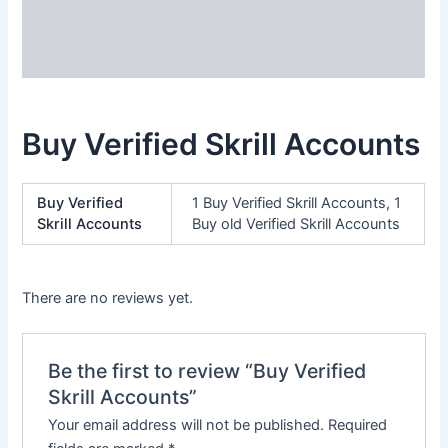
Additional information
Reviews (0)
Buy Verified Skrill Accounts
Buy Verified
1 Buy Verified Skrill Accounts, 1
Skrill Accounts
Buy old Verified Skrill Accounts
There are no reviews yet.
Be the first to review “Buy Verified
Skrill Accounts”
Your email address will not be published.
Required