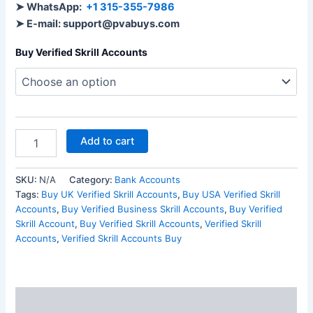
➤ WhatsApp:
+1 315-355-7986
➤ E-mail: support@pvabuys.com
Buy Verified Skrill Accounts
Add to cart
SKU:
N/A
Category:
Bank Accounts
Tags:
Buy UK Verified Skrill Accounts
,
Buy USA Verified Skrill
Accounts
,
Buy Verified Business Skrill Accounts
,
Buy Verified
Skrill Account
,
Buy Verified Skrill Accounts
,
Verified Skrill
Accounts
,
Verified Skrill Accounts Buy
Description