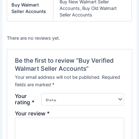
Buy New Walmart Seller
Buy Walmart
Accounts, Buy Old Walmart
Seller Accounts
Seller Accounts
There are no reviews yet.
Be the first to review “Buy Verified
Walmart Seller Accounts”
Your email address will not be published.
Required
fields are marked
*
Your
rating
*
Your review
*