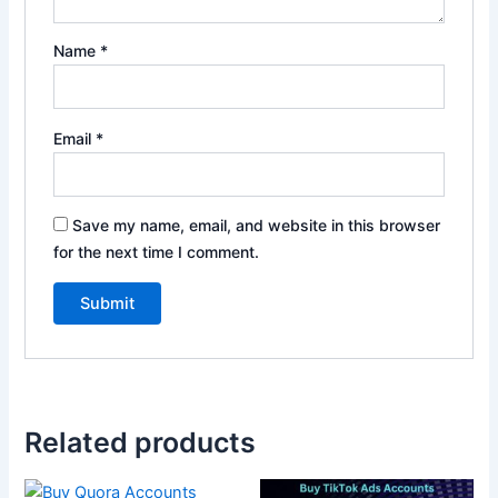
Name
*
Email
*
Save my name, email, and website in this browser
for the next time I comment.
Related products
Price
This