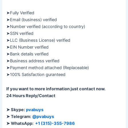
➤Fully Verified
➤Email (business) verified
➤Number verified (according to country)
➤SSN verified
➤LLC (Business License) verified
➤EIN Number verified
➤Bank details verified
➤Business address verified
➤Payment method attached (Replaceable)
➤100% Satisfaction guranteed
If you want to more information just contact now.
24 Hours Reply/Contact
➤ Skype:
pvabuys
➤ Telegram:
@pvabuys
➤ WhatsApp:
+1 (315)-355-7986