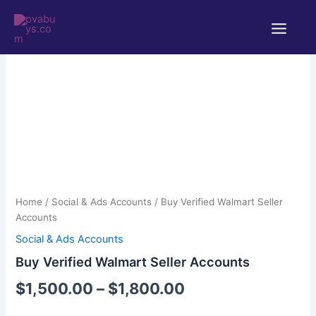
Skip
Main
to
Menu
content
Buy
Price
Verified
Walmart
range:
Home
/
Social & Ads Accounts
/ Buy Verified Walmart Seller
Seller
$1,500.00
Accounts
Accounts
quantity
Social & Ads Accounts
through
Buy Verified Walmart Seller Accounts
$1,800.00
$
1,500.00
–
$
1,800.00