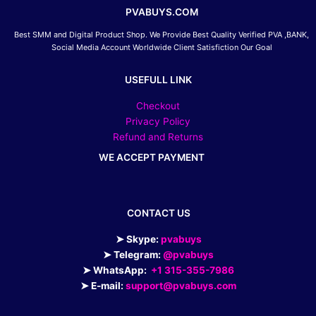
PVABUYS.COM
Best SMM and Digital Product Shop. We Provide Best Quality Verified PVA ,BANK,
Social Media Account Worldwide Client Satisfiction Our Goal
USEFULL LINK
Checkout
Privacy Policy
Refund and Returns
WE ACCEPT PAYMENT
CONTACT US
➤ Skype:
pvabuys
➤ Telegram:
@pvabuys
➤ WhatsApp:
+1 315-355-7986
➤ E-mail:
support@pvabuys.com