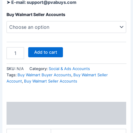
➤ E-mail: support@pvabuys.com
Buy Walmart Seller Accounts
Add to cart
SKU:
N/A
Category:
Social & Ads Accounts
Tags:
Buy Walmart Buyer Accounts
,
Buy Walmart Seller
Account
,
Buy Walmart Seller Accounts
Additional information
Reviews (0)