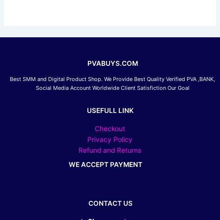
be
chosen
on
the
product
page
PVABUYS.COM
Best SMM and Digital Product Shop. We Provide Best Quality Verified PVA ,BANK,
Social Media Account Worldwide Client Satisfiction Our Goal
USEFULL LINK
Checkout
Privacy Policy
Refund and Returns
WE ACCEPT PAYMENT
CONTACT US