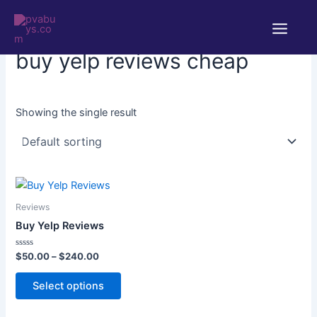
Skip
Main
to
Home
/ Products tagged “buy yelp reviews cheap”
Menu
content
buy yelp reviews cheap
Showing the single result
Price
This
range:
product
$50.00
Reviews
through
has
Buy Yelp Reviews
$240.00
multiple
variants.
Rated
$
50.00
–
$
240.00
0
The
out
of
Select options
options
5
may