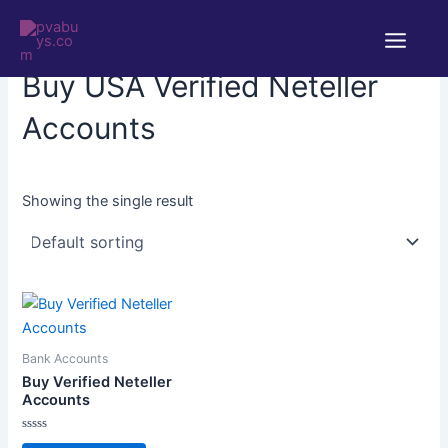
Skip
Main
to
Home
/ Products tagged “Buy USA Verified Neteller Accounts”
Menu
content
Buy USA Verified Neteller
Accounts
Showing the single result
Bank Accounts
Buy Verified Neteller
Accounts
Rated