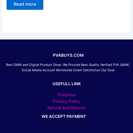
0
Read more
out
of
5
PVABUYS.COM
Best SMM and Digital Product Shop. We Provide Best Quality Verified PVA ,BANK,
Social Media Account Worldwide Client Satisfiction Our Goal
USEFULL LINK
Checkout
Privacy Policy
Refund and Returns
WE ACCEPT PAYMENT