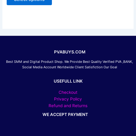
5
may
be
chosen
on
the
product
page
PVABUYS.COM
Best SMM and Digital Product Shop. We Provide Best Quality Verified PVA ,BANK,
Social Media Account Worldwide Client Satisfiction Our Goal
USEFULL LINK
Checkout
Privacy Policy
Refund and Returns
WE ACCEPT PAYMENT