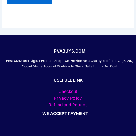
be
chosen
on
the
product
page
PVABUYS.COM
Best SMM and Digital Product Shop. We Provide Best Quality Verified PVA ,BANK,
Social Media Account Worldwide Client Satisfiction Our Goal
USEFULL LINK
Checkout
Privacy Policy
Refund and Returns
WE ACCEPT PAYMENT