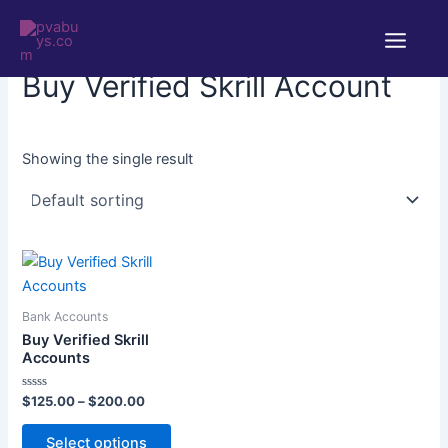
Skip
Main
to
Home
/ Products tagged “Buy Verified Skrill Account”
Menu
content
Buy Verified Skrill Account
Showing the single result
Price
This
range:
product
$125.00
through
has
Bank Accounts
$200.00
multiple
Buy Verified Skrill
variants.
Accounts
The
Rated
$
125.00
–
$
200.00
options
0
out
may
of
Select options
5