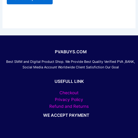
be
chosen
on
the
product
page
PVABUYS.COM
Best SMM and Digital Product Shop. We Provide Best Quality Verified PVA ,BANK,
Social Media Account Worldwide Client Satisfiction Our Goal
USEFULL LINK
Checkout
Privacy Policy
Refund and Returns
WE ACCEPT PAYMENT