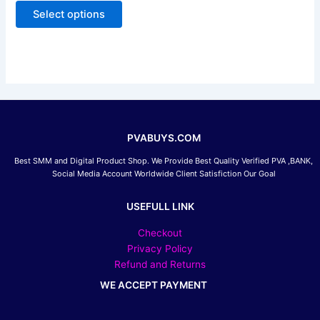
out
of
Select options
options
5
may
be
chosen
on
the
product
page
PVABUYS.COM
Best SMM and Digital Product Shop. We Provide Best Quality Verified PVA ,BANK,
Social Media Account Worldwide Client Satisfiction Our Goal
USEFULL LINK
Checkout
Privacy Policy
Refund and Returns
WE ACCEPT PAYMENT