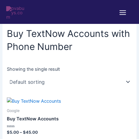
Skip
Main
to
Home
/ Products tagged “Buy TextNow Accounts with Phone
Menu
content
Number”
Buy TextNow Accounts with
Phone Number
Showing the single result
Price
This
range:
product
$5.00
Google
through
has
Buy TextNow Accounts
$45.00
multiple
variants.
Rated
$
5.00
–
$
45.00
0
The