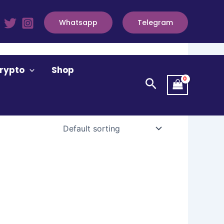
Whatsapp
Telegram
rypto
Shop
Search