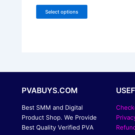
0
The
out
of
options
Select options
5
may
be
chosen
on
the
product
page
PVABUYS.COM
USEF
Best SMM and Digital
Check
Product Shop. We Provide
Privac
Best Quality Verified PVA
Refund