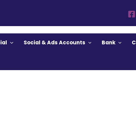
ounts”
ial
Social & Ads Accounts
Bank
C
ccounts