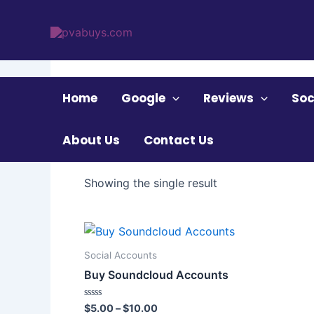
Skip
to
content
Home
/ Products tagged “Buy Soundcloud Acc
Home
Google
Reviews
Soc
Buy Soundcloud A
About Us
Contact Us
Showing the single result
Price
This
range:
product
$5.00
Social Accounts
through
has
Buy Soundcloud Accounts
$10.00
multiple
variants.
Rated
$
5.00
–
$
10.00