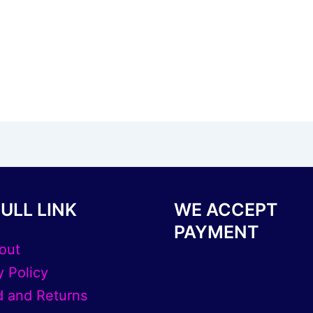
ULL LINK
WE ACCEPT
PAYMENT
out
y Policy
 and Returns