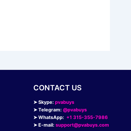
CONTACT US
➤ Skype:
pvabuys
➤ Telegram:
@pvabuys
➤ WhatsApp:
+1 315-355-7986
➤ E-mail:
support@pvabuys.com