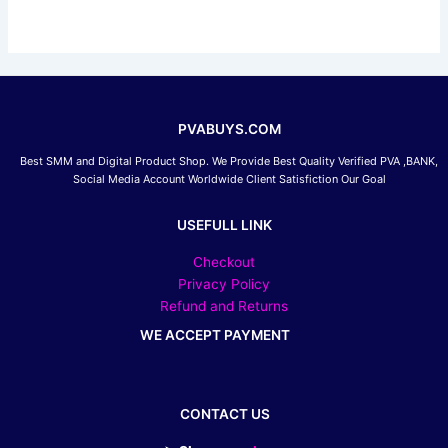
be
chosen
on
the
product
page
PVABUYS.COM
Best SMM and Digital Product Shop. We Provide Best Quality Verified PVA ,BANK,
Social Media Account Worldwide Client Satisfiction Our Goal
USEFULL LINK
Checkout
Privacy Policy
Refund and Returns
WE ACCEPT PAYMENT
CONTACT US