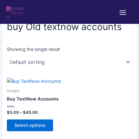
Skip
Main
to
Home
/ Products tagged “buy Old textnow accounts”
Menu
content
buy Old textnow accounts
Showing the single result
Price
This
range:
product
$5.00
Google
through
has
Buy TextNow Accounts
$45.00
multiple
variants.
Rated
$
5.00
–
$
45.00
0
The
out
of
Select options
options
5
may