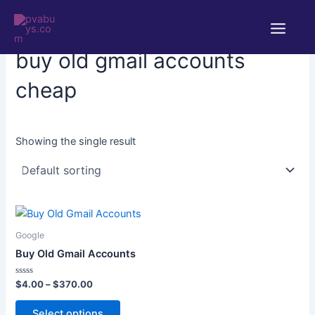
Skip
Main
to
Home
/ Products tagged “buy old gmail accounts cheap”
Menu
content
buy old gmail accounts
cheap
Showing the single result
Price
This
range:
product
$4.00
Google
through
has
Buy Old Gmail Accounts
$370.00
multiple
variants.
Rated
$
4.00
–
$
370.00
0
The
out
of
Select options
options