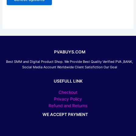
5
may
be
chosen
on
the
product
page
PVABUYS.COM
Best SMM and Digital Product Shop. We Provide Best Quality Verified PVA ,BANK,
Social Media Account Worldwide Client Satisfiction Our Goal
USEFULL LINK
Checkout
Privacy Policy
Refund and Returns
WE ACCEPT PAYMENT