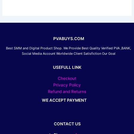
be
chosen
on
the
product
page
PVABUYS.COM
Best SMM and Digital Product Shop. We Provide Best Quality Verified PVA ,BANK,
Social Media Account Worldwide Client Satisfiction Our Goal
USEFULL LINK
Checkout
Privacy Policy
Refund and Returns
WE ACCEPT PAYMENT
CONTACT US