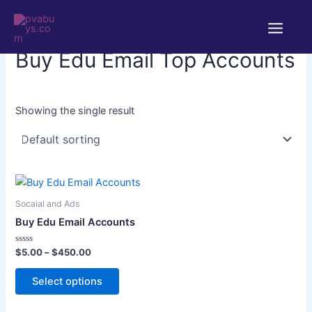
Skip
Main
to
Home
/ Products tagged “Buy Edu Email Top Accounts”
Menu
content
Buy Edu Email Top Accounts
Showing the single result
Price
This
range:
product
$5.00
Socaial and Ads
through
has
Buy Edu Email Accounts
$450.00
multiple
variants.
Rated
$
5.00
–
$
450.00
0
The
out
of
Select options
options
5
may