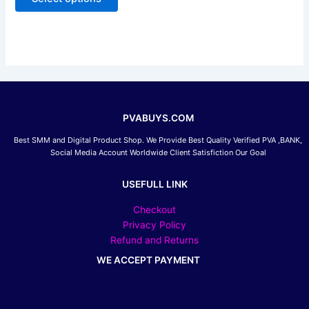
5
may
be
chosen
on
the
product
page
PVABUYS.COM
Best SMM and Digital Product Shop. We Provide Best Quality Verified PVA ,BANK,
Social Media Account Worldwide Client Satisfiction Our Goal
USEFULL LINK
Checkout
Privacy Policy
Refund and Returns
WE ACCEPT PAYMENT