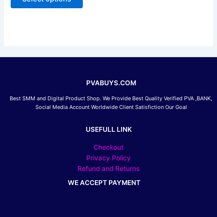
5
may
be
chosen
on
the
product
page
PVABUYS.COM
Best SMM and Digital Product Shop. We Provide Best Quality Verified PVA ,BANK,
Social Media Account Worldwide Client Satisfiction Our Goal
USEFULL LINK
Checkout
Privacy Policy
Refund and Returns
WE ACCEPT PAYMENT